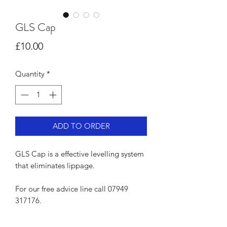
GLS Cap
Price
£10.00
Quantity
*
ADD TO ORDER
GLS Cap is a effective levelling system
that eliminates lippage.
For our free advice line call 07949
317176.