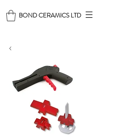
BOND CERAMICS LTD