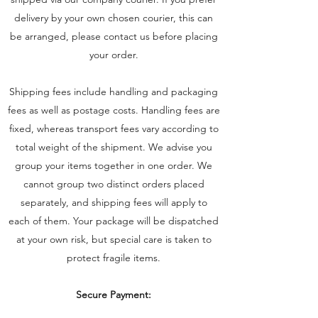
delivery by your own chosen courier, this can
be arranged, please contact us before placing
your order.
Shipping fees include handling and packaging
fees as well as postage costs. Handling fees are
fixed, whereas transport fees vary according to
total weight of the shipment. We advise you
group your items together in one order. We
cannot group two distinct orders placed
separately, and shipping fees will apply to
each of them. Your package will be dispatched
at your own risk, but special care is taken to
protect fragile items.
Secure Payment: