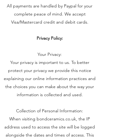
All payments are handled by Paypal for your
complete peace of mind. We accept
Visa/Mastercard credit and debit cards.
Privacy Policy:
Your Privacy:
Your privacy is important to us. To better
protect your privacy we provide this notice
explaining our online information practices and
the choices you can make about the way your
information is collected and used.
Collection of Personal Information:
When visiting bondceramics.co.uk, the IP
address used to access the site will be logged
alongside the dates and times of access. This