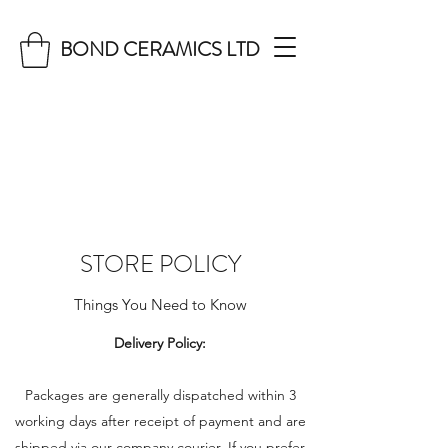
BOND CERAMICS LTD
STORE POLICY
Things You Need to Know
Delivery Policy:
Packages are generally dispatched within 3
working days after receipt of payment and are
shipped via our company courier. If you prefer