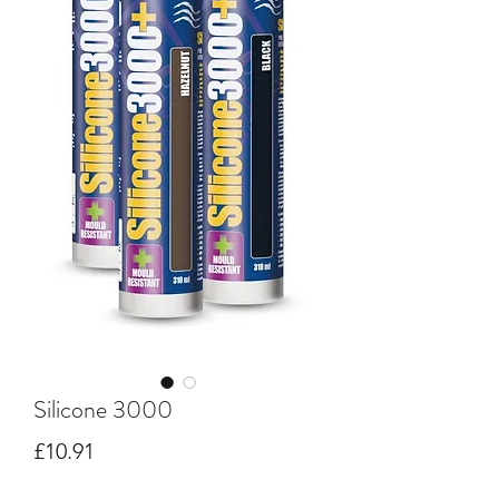
Silicone 3000
Price
£10.91