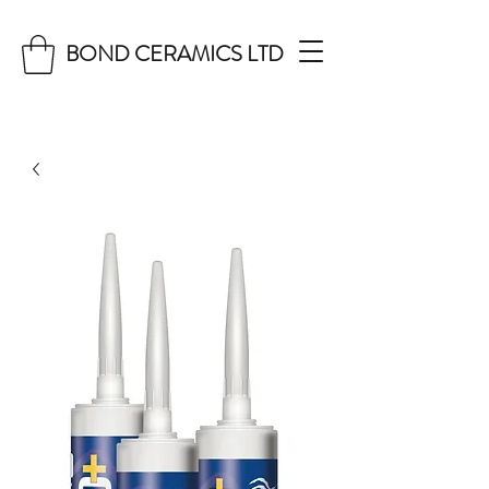
BOND CERAMICS LTD