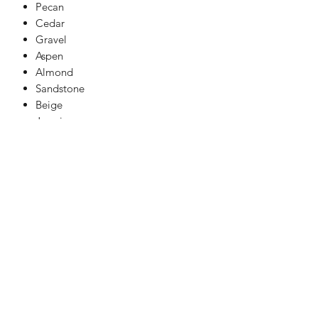
Pecan
Cedar
Gravel
Aspen
Almond
Sandstone
Beige
Jasmine
Pure White
Limestone
Light Grey
Mid Grey
Dark Grey
Natural Grey
Charcoal
Black
For our free advice line call 07949
317176.