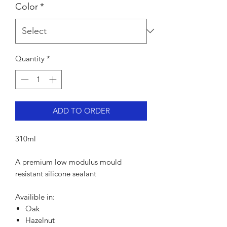
Color
*
Quantity
*
ADD TO ORDER
310ml
A premium low modulus mould
resistant silicone sealant
Availible in:
Oak
Hazelnut