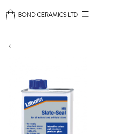
BOND CERAMICS LTD