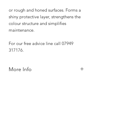
or rough and honed surfaces. Forms a
shiny protective layer, strengthens the
colour structure and simplifies
maintenance.
For our free advice line call 07949
317176.
More Info
ready to use
recommended for indoor use
contains solvents
can be applied in several coats