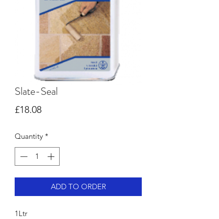
Slate-Seal
Price
£18.08
Quantity
*
ADD TO ORDER
1Ltr