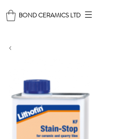
BOND CERAMICS LTD