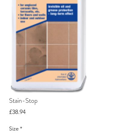
Stain-Stop
Price
£38.94
Size
*