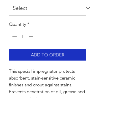
Quantity
*
ADD TO ORDER
This special impregnator protects
absorbent, stain-sensitive ceramic
finishes and grout against stains.
Prevents penetration of oil, grease and
water to a high degree, making
maintenance easier. Poses no health
hazard once the product has dried.
For our free advice line call 07949
317176.